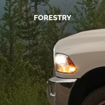
FORESTRY