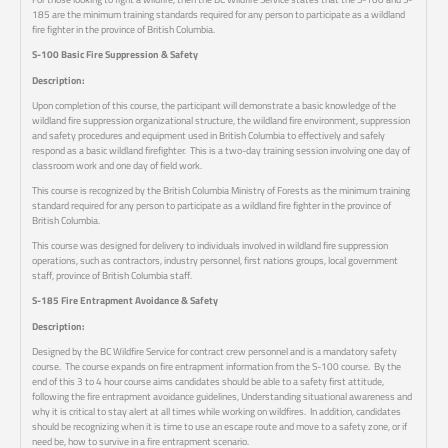
185 are the minimum training standards required for any person to participate as a wildland
fire fighter in the province of British Columbia.
S-100 Basic Fire Suppression & Safety
Description:
Upon completion of this course, the participant will demonstrate a basic knowledge of the
wildland fire suppression organizational structure, the wildland fire environment, suppression
and safety procedures and equipment used in British Columbia to effectively and safely
respond as a basic wildland firefighter. This is a two-day training session involving one day of
classroom work and one day of field work.
This course is recognized by the British Columbia Ministry of Forests as the minimum training
standard required for any person to participate as a wildland fire fighter in the province of
British Columbia.
This course was designed for delivery to individuals involved in wildland fire suppression
operations, such as contractors, industry personnel, first nations groups, local government
staff, province of British Columbia staff.
S-185 Fire Entrapment Avoidance & Safety
Description:
Designed by the BC Wildfire Service for contract crew personnel and is a mandatory safety
course. The course expands on fire entrapment information from the S-100 course. By the
end of this 3 to 4 hour course aims candidates should be able to a safety first attitude,
following the fire entrapment avoidance guidelines, Understanding situational awareness and
why it is critical to stay alert at all times while working on wildfires. In addition, candidates
should be recognizing when it is time to use an escape route and move to a safety zone, or if
need be, how to survive in a fire entrapment scenario.