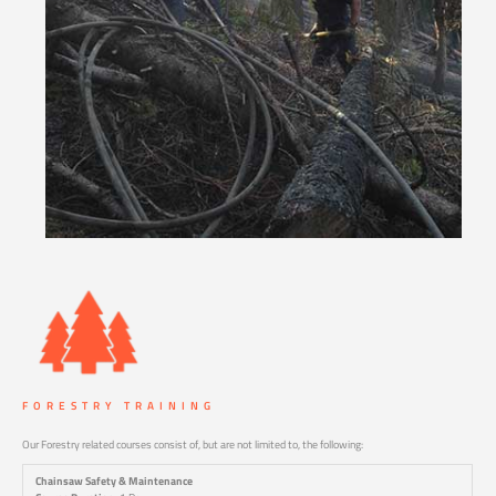
FORESTRY TRAINING
Our Forestry related courses consist of, but are not limited to, the following:
Chainsaw Safety & Maintenance