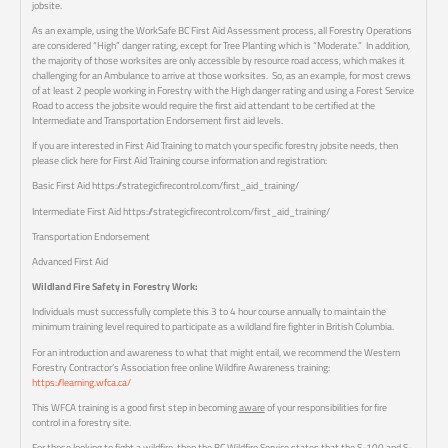
jobsite.
As an example, using the WorkSafe BC First Aid Assessment process, all Forestry Operations
are considered “High” danger rating, except for Tree Planting which is “Moderate.” In addition,
the majority of those worksites are only accessible by resource road access, which makes it
challenging for an Ambulance to arrive at those worksites. So, as an example, for most crews
of at least 2 people working in Forestry with the High danger rating and using a Forest Service
Road to access the jobsite would require the first aid attendant to be certified at the
Intermediate and Transportation Endorsement first aid levels.
If you are interested in First Aid Training to match your specific forestry jobsite needs, then
please click here for First Aid Training course information and registration:
Basic First Aid https://strategicfirecontrol.com/first_aid_training/
Intermediate First Aid https://strategicfirecontrol.com/first_aid_training/
Transportation Endorsement
Advanced First Aid
Wildland Fire Safety in Forestry Work:
Individuals must successfully complete this 3 to 4 hour course annually to maintain the
minimum training level required to participate as a wildland fire fighter in British Columbia.
For an introduction and awareness to what that might entail, we recommend the Western
Forestry Contractor’s Association free online Wildfire Awareness training:
https://learning.wfca.ca/
This WFCA training is a good first step in becoming
aware
of your responsibilities for fire
control in a forestry site.
For those looking to fight a wildfire, then the BC Wildfire Service states that the S-100 and S-