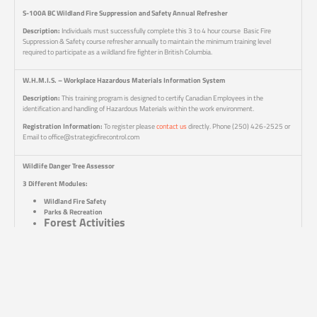
S-100A BC Wildland Fire Suppression and Safety Annual Refresher
Description:
Individuals must successfully complete this 3 to 4 hour course Basic Fire
Suppression & Safety course refresher annually to maintain the minimum training level
required to participate as a wildland fire fighter in British Columbia.
W.H.M.I.S. – Workplace Hazardous Materials Information System
Description:
This training program is designed to certify Canadian Employees in the
identification and handling of Hazardous Materials within the work environment.
Registration Information:
To register please
contact us
directly. Phone (250) 426-2525 or
Email to office@strategicfirecontrol.com
Wildlife Danger Tree Assessor
3 Different Modules:
Wildland Fire Safety
Parks & Recreation
Forest Activities
Note, the WDTA training course that you may require will depend upon your specific work
environment. For Wildfire Suppression, it is the Wildland Fire Safety module; however, if not
working in wildland fire suppression, then you should look to either the “Forest Activities” or the
“Parks & Recreation” modules specific to the working environment for your forestry work.
Course Duration:
2 Days (each module is a separate 2 day course)
Course Content:
These courses are only run through the University of Northern BC as a part of