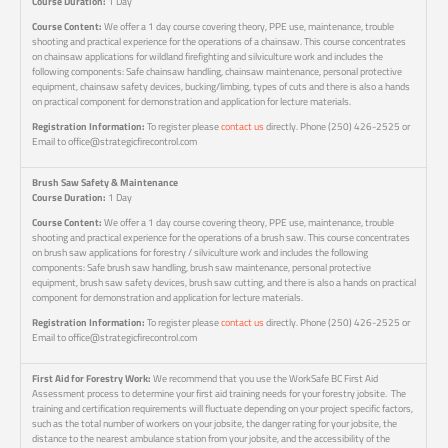
Course Duration:
1 Day
Course Content:
We offer a 1 day course covering theory, PPE use, maintenance, trouble
shooting and practical experience for the operations of a chainsaw. This course concentrates
on chainsaw applications for wildland firefighting and silviculture work and includes the
following components: Safe chainsaw handling, chainsaw maintenance, personal protective
equipment, chainsaw safety devices, bucking/limbing, types of cuts and there is also a hands
on practical component for demonstration and application for lecture materials.
Registration Information:
To register please
contact us
directly. Phone (250) 426-2525 or
Email to office@strategicfirecontrol.com
Brush Saw Safety & Maintenance
Course Duration:
1 Day
Course Content:
We offer a 1 day course covering theory, PPE use, maintenance, trouble
shooting and practical experience for the operations of a brush saw. This course concentrates
on brush saw applications for forestry / silviculture work and includes the following
components: Safe brush saw handling, brush saw maintenance, personal protective
equipment, brush saw safety devices, brush saw cutting, and there is also a hands on practical
component for demonstration and application for lecture materials.
Registration Information:
To register please
contact us
directly. Phone (250) 426-2525 or
Email to office@strategicfirecontrol.com
First Aid for Forestry Work:
We recommend that you use the WorkSafe BC First Aid
Assessment process to determine your first aid training needs for your forestry jobsite. The
training and certification requirements will fluctuate depending on your project specific factors,
such as the total number of workers on your jobsite, the danger rating for your jobsite, the
distance to the nearest ambulance station from your jobsite, and the accessibility of the