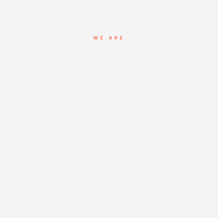
WE ARE
Leaders in
Fire Suppression
First Aid
Services & Training