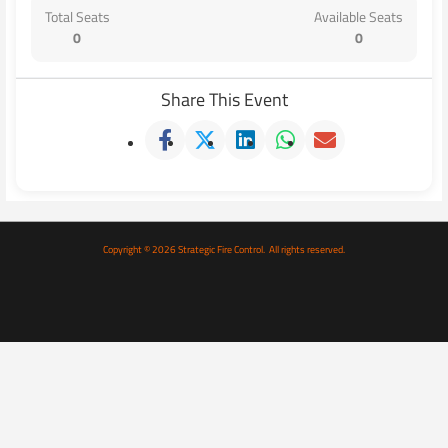
Total Seats
Available Seats
0
0
Share This Event
Copyright © 2026 Strategic Fire Control. All rights reserved.